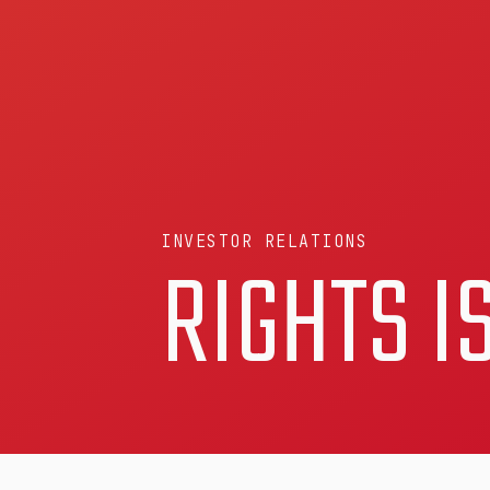
INVESTOR RELATIONS
RIGHTS I