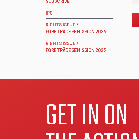
SUBSCRIBE
IPO
RIGHTS ISSUE /
FÖRETRÄDESEMISSION 2024
RIGHTS ISSUE /
FÖRETRÄDESEMISSION 2023
GET IN ON