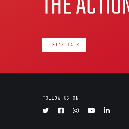
THE ACTIO
LET'S TALK
FOLLOW US ON




