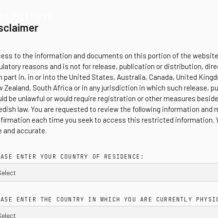
OR RELATIONS
sclaimer
ess to the information and documents on this portion of the website 
ulatory reasons and is not for release, publication or distribution, direc
in part in, in or into the United States, Australia, Canada, United Ki
 Zealand, South Africa or in any jurisdiction in which such release, pu
ld be unlawful or would require registration or other measures besid
dish law. You are requested to review the following information and 
firmation each time you seek to access this restricted information.
e and accurate.
EASE ENTER YOUR COUNTRY OF RESIDENCE:
EASE ENTER THE COUNTRY IN WHICH YOU ARE CURRENTLY PHYSI