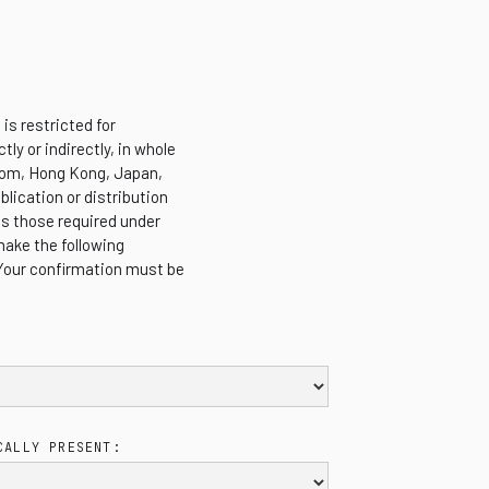
is restricted for
tly or indirectly, in whole
ngdom, Hong Kong, Japan,
blication or distribution
es those required under
make the following
 Your confirmation must be
CALLY PRESENT: