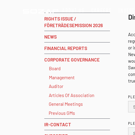
ABOUT US
CAREERS
INVEST
Di
RIGHTS ISSUE /
FÖRETRÄDESEMISSION 2026
Acc
NEWS
reg
or 
FINANCIAL REPORTS
New
CORPORATE GOVERNANCE
wou
Swe
Board
con
Management
tru
Auditor
Articles Of Association
PL
General Meetings
Previous GMs
PL
IR-CONTACT