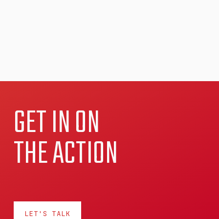
GET IN ON
THE ACTION
LET'S TALK