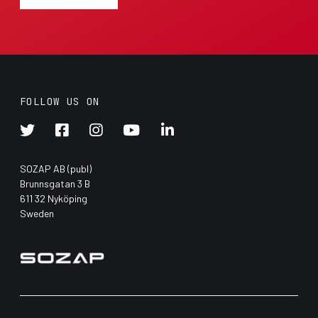
FOLLOW US ON





SOZAP AB (publ)
Brunnsgatan 3 B
611 32 Nyköping
Sweden