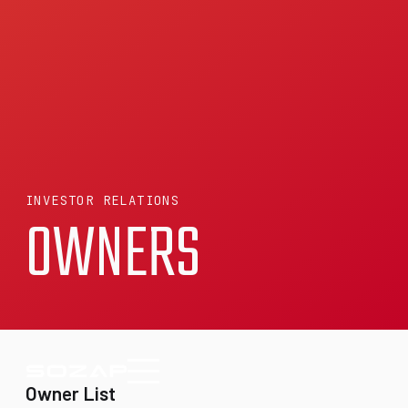
INVESTOR RELATIONS
OWNERS
Owner List