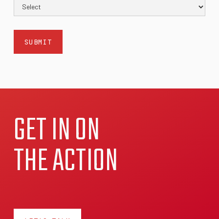
GET IN ON
THE ACTION