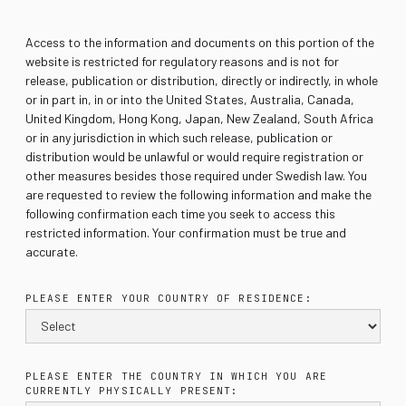
Access to the information and documents on this portion of the
website is restricted for regulatory reasons and is not for
release, publication or distribution, directly or indirectly, in whole
or in part in, in or into the United States, Australia, Canada,
United Kingdom, Hong Kong, Japan, New Zealand, South Africa
or in any jurisdiction in which such release, publication or
distribution would be unlawful or would require registration or
other measures besides those required under Swedish law. You
are requested to review the following information and make the
following confirmation each time you seek to access this
restricted information. Your confirmation must be true and
accurate.
PLEASE ENTER YOUR COUNTRY OF RESIDENCE:
PLEASE ENTER THE COUNTRY IN WHICH YOU ARE
CURRENTLY PHYSICALLY PRESENT: