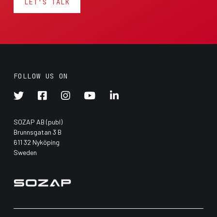
LET'S TALK
FOLLOW US ON





SOZAP AB (publ)
Brunnsgatan 3 B
611 32 Nyköping
Sweden