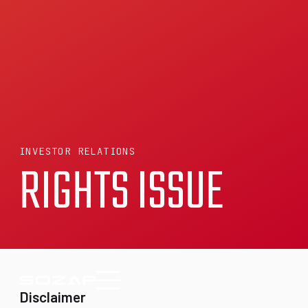
INVESTOR RELATIONS
RIGHTS ISSUE
Disclaimer